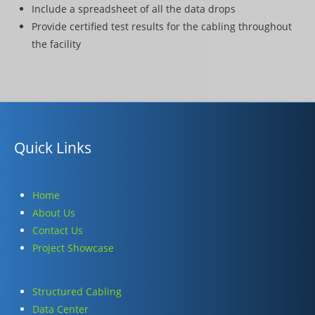
Include a spreadsheet of all the data drops
Provide certified test results for the cabling throughout
the facility
Quick Links
Home
About Us
Contact Us
Project Showcase
Structured Cabling
Data Center