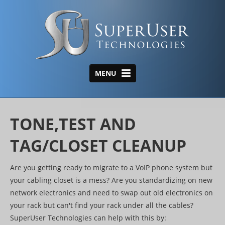
MENU
HOME
ABOUT US
TONE,TEST AND
AREAS OF EXPERTISE
TAG/CLOSET CLEANUP
Structured Cabling
Are you getting ready to migrate to a VoIP phone system but
Wireless
your cabling closet is a mess? Are you standardizing on new
Data Center
network electronics and need to swap out old electronics on
your rack but can't find your rack under all the cables?
Tone, Tag & Test/Closet
SuperUser Technologies can help with this by: