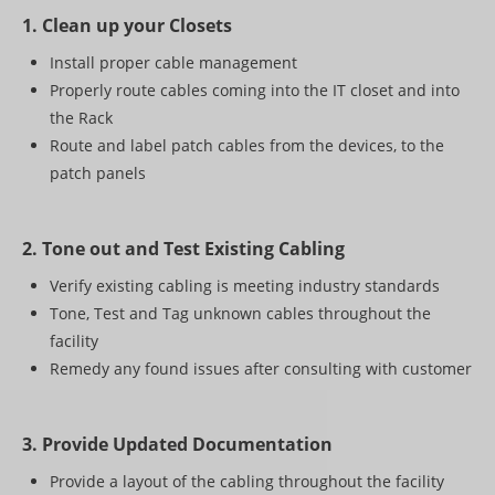
Paging
1. Clean up your Closets
PROJECT SHOWCASE
Install proper cable management
Properly route cables coming into the IT closet and into
CONTACT US
the Rack
Route and label patch cables from the devices, to the
patch panels
2. Tone out and Test Existing Cabling
Verify existing cabling is meeting industry standards
Tone, Test and Tag unknown cables throughout the
facility
Remedy any found issues after consulting with customer
3. Provide Updated Documentation
Provide a layout of the cabling throughout the facility