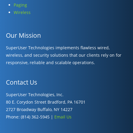
Paging
Wireless
Our Mission
SuperUser Technologies implements flawless wired,
wireless, and security solutions that our clients rely on for
responsive, reliable and scalable operations.
Contact Us
SuperUser Technologies, Inc.
80 E. Corydon Street Bradford, PA 16701
2727 Broadway Buffalo, NY 14227
Phone: (814) 362-5945 |
Email Us