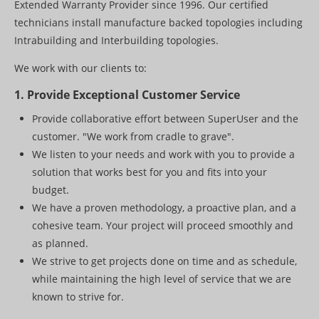
Extended Warranty Provider since 1996. Our certified
Paging
technicians install manufacture backed topologies including
PROJECT SHOWCASE
Intrabuilding and Interbuilding topologies.
CONTACT US
We work with our clients to:
1. Provide Exceptional Customer Service
Provide collaborative effort between SuperUser and the
customer. "We work from cradle to grave".
We listen to your needs and work with you to provide a
solution that works best for you and fits into your
budget.
We have a proven methodology, a proactive plan, and a
cohesive team. Your project will proceed smoothly and
as planned.
We strive to get projects done on time and as schedule,
while maintaining the high level of service that we are
known to strive for.