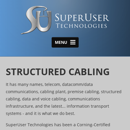
MENU
HOME
ABOUT US
STRUCTURED CABLING
AREAS OF EXPERTISE
It has many names, telecom, datacomm/data
Structured Cabling
communications, cabling plant, premise cabling, structured
cabling, data and voice cabling, communications
Wireless
infrastructure, and the latest... information transport
Data Center
systems - and it is what we do best.
Tone, Tag & Test/Closet
SuperUser Technologies has been a Corning-Certified