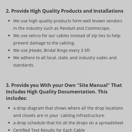
2. Provide High Quality Products and Installations
We use high quality products form well known vendors
in the industry such as Panduit and Commscope.
We use velcro for our cables instead of zip ties to help
prevent damage to the cabling.
We use JHooks, Bridal Rings every 3-5ft
We adhere to all local, state, and industry codes and
standards.
3. Provide you With your Own "Site Manual" That
Includes High Quality Documentation. This
includes:
a drop diagram that shows where all the drop locations
and closets are in your cabling infrastructure.
a drop schedule that list all the drops on a spreadsheet
Certified Test Results for Each Cable