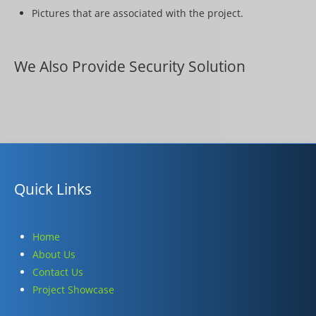
Pictures that are associated with the project.
We Also Provide Security Solution
Quick Links
Home
About Us
Contact Us
Project Showcase