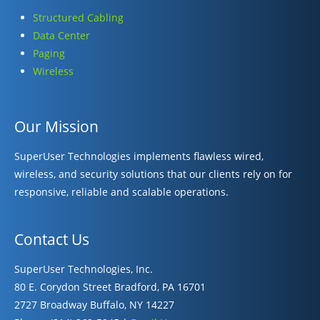
Structured Cabling
Data Center
Paging
Wireless
Our Mission
SuperUser Technologies implements flawless wired,
wireless, and security solutions that our clients rely on for
responsive, reliable and scalable operations.
Contact Us
SuperUser Technologies, Inc.
80 E. Corydon Street Bradford, PA 16701
2727 Broadway Buffalo, NY 14227