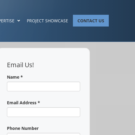
PERTISE
PROJECT SHOWCASE
CONTACT US
Email Us!
Name
*
Email Address
*
Phone Number