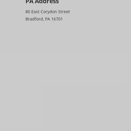
PA Address
80 East Corydon Street
Bradford, PA 16701