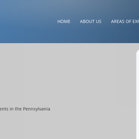
HOME
ABOUT US
AREAS OF EX
ents in the Pennsylvania