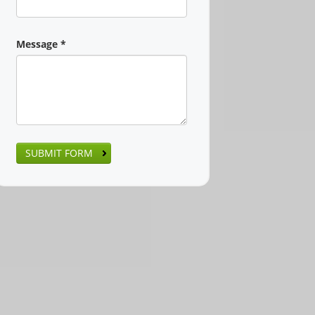
Message
*
SUBMIT FORM