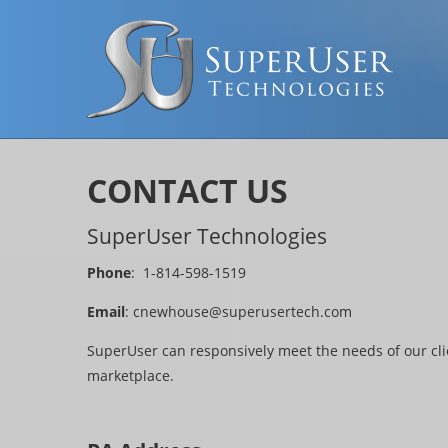
CONTACT US
SuperUser Technologies
Phone
: 1-814-598-1519
Email
:
cnewhouse@superusertech.com
SuperUser can responsively meet the needs of our cli
marketplace.